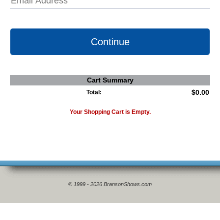
Continue
Cart Summary
$0.00
Total:
Your Shopping Cart is Empty.
© 1999 - 2026 BransonShows.com