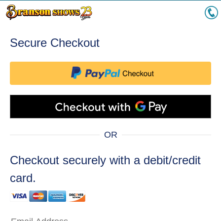
Secure Checkout
OR
Checkout securely with a debit/credit
card.